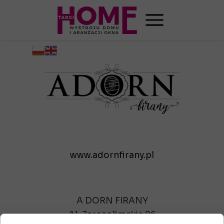
www.adornfirany.pl
A DORN FIRANY
Al. Jerozolimskie 96