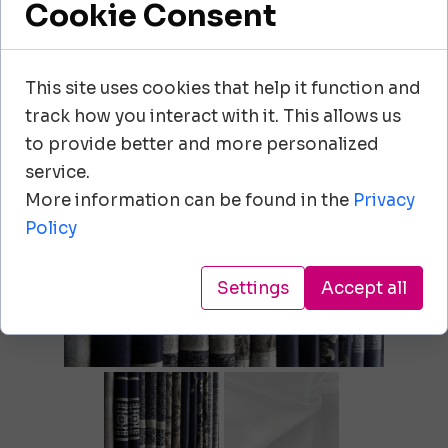
Cookie Consent
00-807 Warszawa
+48 605 161 696
This site uses cookies that help it function and
track how you interact with it. This allows us
info@adornfirany.pl
to provide better and more personalized
service.
More information can be found in the
Privacy
Policy
Settings
Accept all