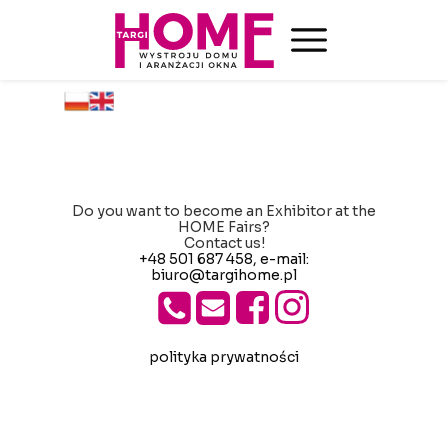
Do you want to become an Exhibitor at the
HOME Fairs?
Contact us!
+48 501 687 458
, e-mail:
biuro@targihome.pl
polityka prywatności