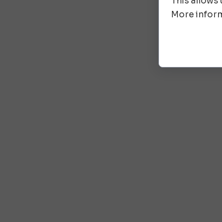
This allows
More inform