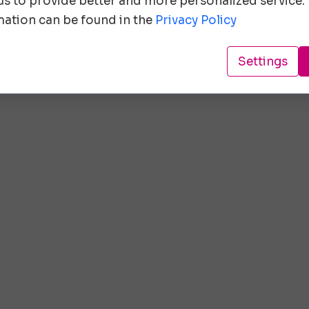
 us to provide better and more personalized service.
ation can be found in the
Privacy Policy
Settings