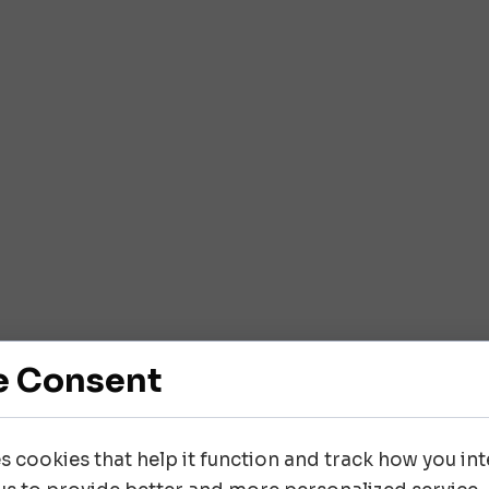
e Consent
es cookies that help it function and track how you inte