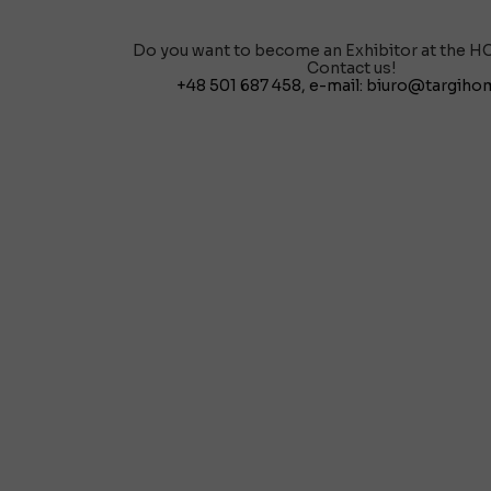
Do you want to become an Exhibitor at the H
Contact us!
+48 501 687 458
, e-mail:
biuro@targihom