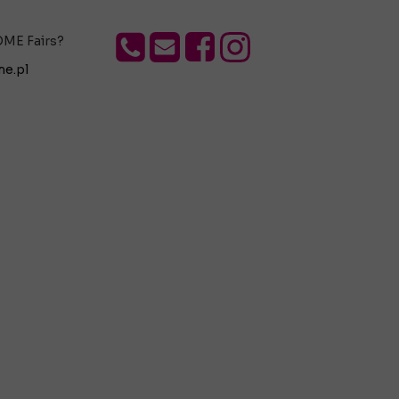
OME Fairs?
e.pl