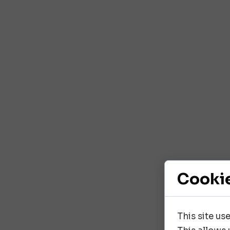
Cooki
This site us