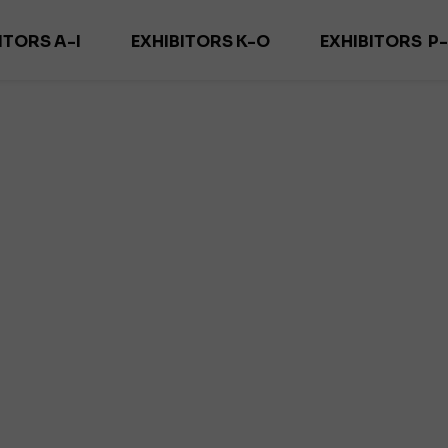
ITORS A-I
EXHIBITORS K-O
EXHIBITORS P
ADECOR
KARNISZE KOWALSKI
PURITY TEXTIL
ORN FIRANY
MAGDECOR/ DECOSZWALNIA
REMA M
ELO DECOR
MARCO POLO
RID
DEKOMA
MARCIN DEKOR
SAMA TEKST
DEKORIA
MARGO TEXTIL
SUN & SHA
 DECOR PRO
MOODTEXTILES
YUT
OZLEM
ZEGA