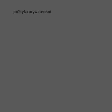
polityka prywatności