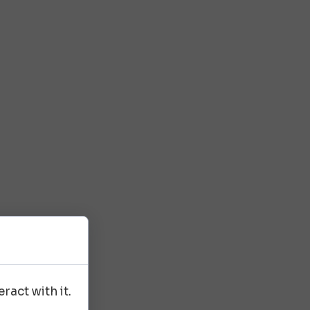
ract with it.