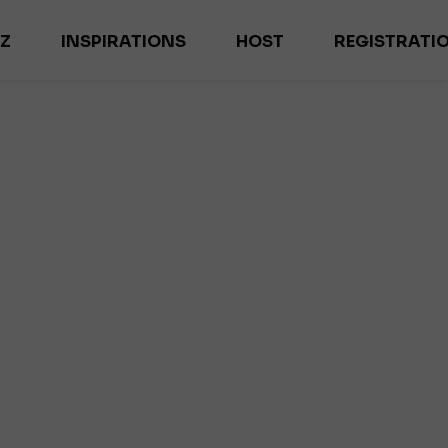
-Z
INSPIRATIONS
HOST
REGISTRATI
ES
MAGAZYN HOME INSPIRATIONS
M
NEWS
EX
TRENDS
IL
INTERVIEWS
DE
ES
R