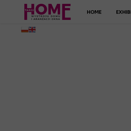
HOME
EXHIB
AD
ANG
INTER