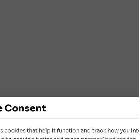
e Consent
es cookies that help it function and track how you inte