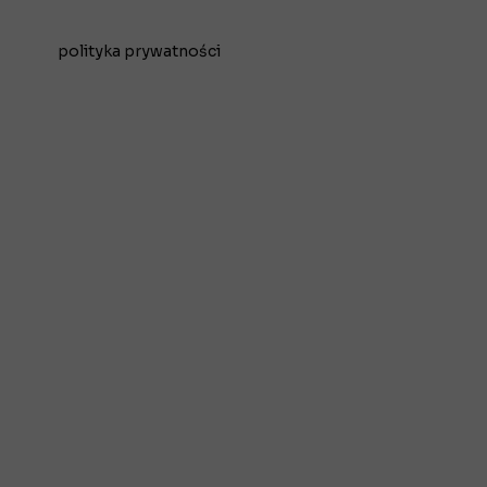
polityka prywatności