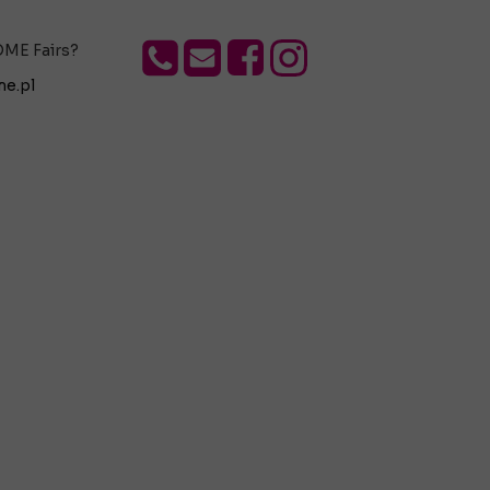
OME Fairs?
e.pl