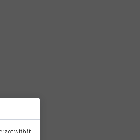
ract with it.