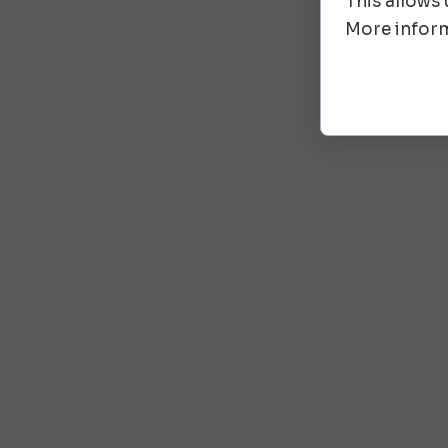
This allows
More inform