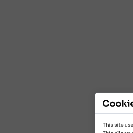
Cooki
This site us