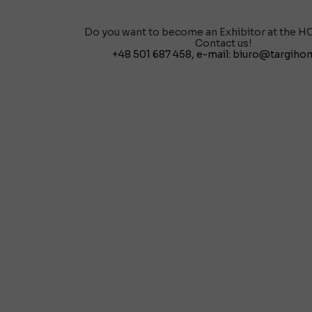
Do you want to become an Exhibitor at the H
Contact us!
+48 501 687 458
, e-mail:
biuro@targihom