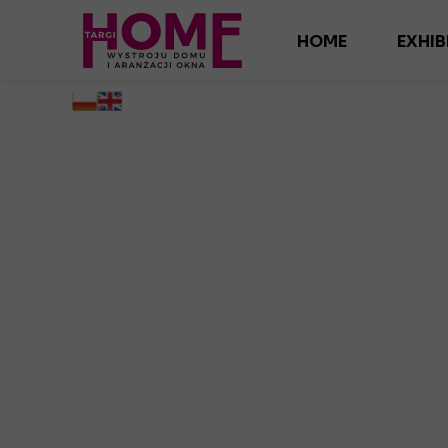
HOME
EXHIB
AD
ANG
INTER