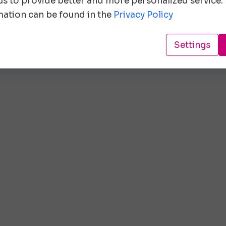
 us to provide better and more personalized service.
ation can be found in the
Privacy Policy
Settings