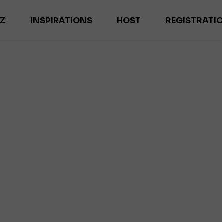
-Z
INSPIRATIONS
HOST
REGISTRATI
ES
MAGAZYN HOME INSPIRATIONS
M
NEWS
EX
TRENDS
IL
INTERVIEWS
DE
ES
R