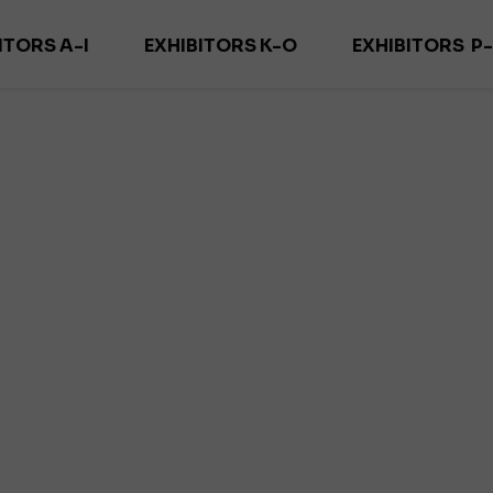
ITORS A-I
EXHIBITORS K-O
EXHIBITORS P
ADECOR
KARNISZE KOWALSKI
PURITY TEXTIL
ORN FIRANY
MAGDECOR/ DECOSZWALNIA
REMA M
ELO DECOR
MARCO POLO
RID
DEKOMA
MARCIN DEKOR
SAMA TEKST
DEKORIA
MARGO TEXTIL
SUN & SHA
 DECOR PRO
MOODTEXTILES
YUT
OZLEM
ZEGA