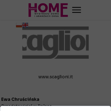
www.scaglioni.it
Ewa Chruścińska
Przedstawiciel w Polsce