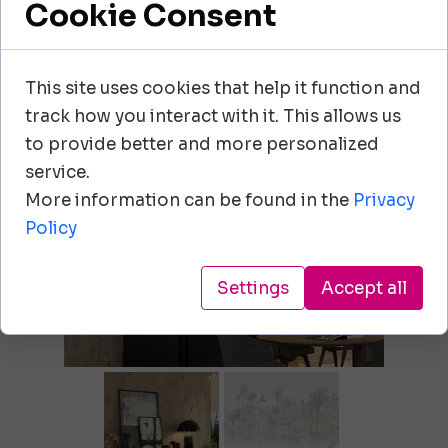
Cookie Consent
+48 604 108 202
echo.ewa@wp.pl
This site uses cookies that help it function and
track how you interact with it. This allows us
+39.030.3730243
to provide better and more personalized
scaglioni@scaglioni.it
service.
More information can be found in the
Privacy
Policy
Settings
Accept all